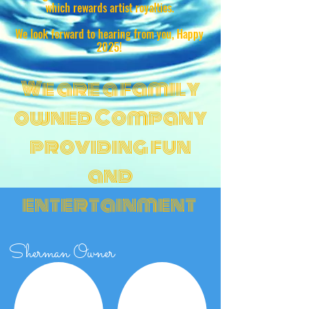
which rewards artist royalties.
We look forward to hearing from you, Happy
2025!
We are a family
owned Company
providing fun
and
entertainment
Sherman Owner