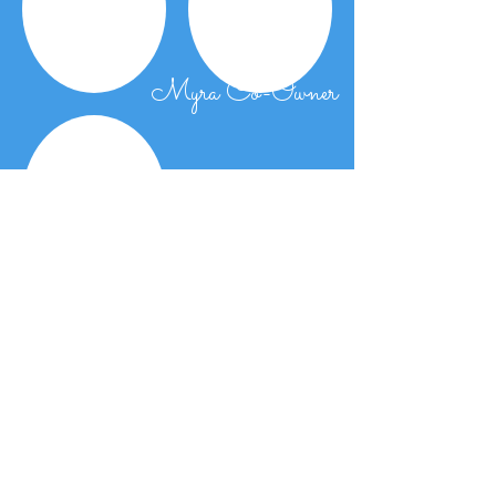
Myra Co-Owner
Shermo KJ etc.