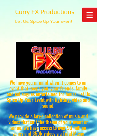
Curry FX Productions
Let Us Spice Up Your Event
We have you in mind when it comes to an
event that keeps you, your friends, family
and colleagues entertained for hours. Let Us
Spice Up Your Event with lighting, video and
sound.
We provide a large collection of music and
videos that suit the theme of your event or
venue. We have access to over 90 million
songs and 350k videos via Tidal Music